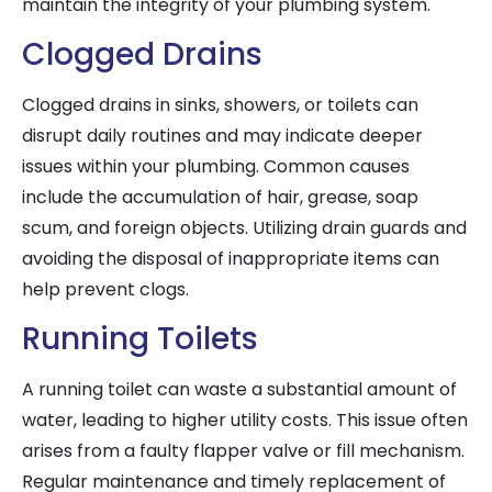
maintain the integrity of your plumbing system.
Clogged Drains
Clogged drains in sinks, showers, or toilets can
disrupt daily routines and may indicate deeper
issues within your plumbing. Common causes
include the accumulation of hair, grease, soap
scum, and foreign objects. Utilizing drain guards and
avoiding the disposal of inappropriate items can
help prevent clogs.
Running Toilets
A running toilet can waste a substantial amount of
water, leading to higher utility costs. This issue often
arises from a faulty flapper valve or fill mechanism.
Regular maintenance and timely replacement of