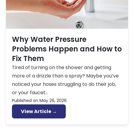
Why Water Pressure
Problems Happen and How to
Fix Them
Tired of turning on the shower and getting
more of a drizzle than a spray? Maybe you’ve
noticed your hoses struggling to do their job,
or your faucet...
Published on
May 26, 2026
View Article →