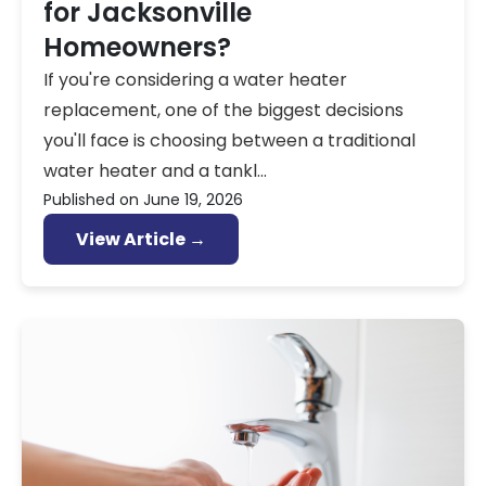
for Jacksonville
Homeowners?
If you're considering a water heater
replacement, one of the biggest decisions
you'll face is choosing between a traditional
water heater and a tankl...
Published on
June 19, 2026
View Article →