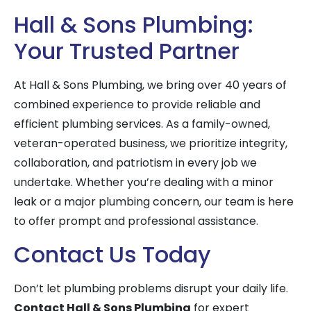
Hall & Sons Plumbing:
Your Trusted Partner
At Hall & Sons Plumbing, we bring over 40 years of
combined experience to provide reliable and
efficient plumbing services. As a family-owned,
veteran-operated business, we prioritize integrity,
collaboration, and patriotism in every job we
undertake. Whether you’re dealing with a minor
leak or a major plumbing concern, our team is here
to offer prompt and professional assistance.
Contact Us Today
Don’t let plumbing problems disrupt your daily life.
Contact Hall & Sons Plumbing
for expert