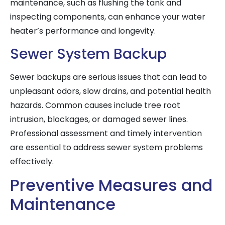
maintenance, such as flushing the tank and
inspecting components, can enhance your water
heater’s performance and longevity.
Sewer System Backup
Sewer backups are serious issues that can lead to
unpleasant odors, slow drains, and potential health
hazards. Common causes include tree root
intrusion, blockages, or damaged sewer lines.
Professional assessment and timely intervention
are essential to address sewer system problems
effectively.
Preventive Measures and
Maintenance