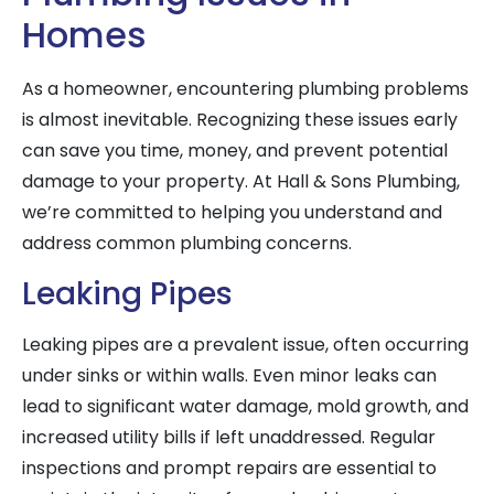
Homes
As a homeowner, encountering plumbing problems
is almost inevitable. Recognizing these issues early
can save you time, money, and prevent potential
damage to your property. At Hall & Sons Plumbing,
we’re committed to helping you understand and
address common plumbing concerns.
Leaking Pipes
Leaking pipes are a prevalent issue, often occurring
under sinks or within walls. Even minor leaks can
lead to significant water damage, mold growth, and
increased utility bills if left unaddressed. Regular
inspections and prompt repairs are essential to