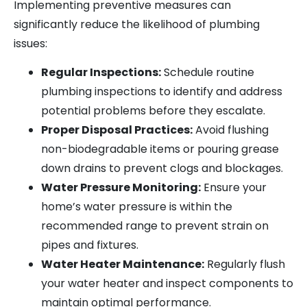
Implementing preventive measures can
significantly reduce the likelihood of plumbing
issues:
Regular Inspections:
Schedule routine
plumbing inspections to identify and address
potential problems before they escalate.
Proper Disposal Practices:
Avoid flushing
non-biodegradable items or pouring grease
down drains to prevent clogs and blockages.
Water Pressure Monitoring:
Ensure your
home’s water pressure is within the
recommended range to prevent strain on
pipes and fixtures.
Water Heater Maintenance:
Regularly flush
your water heater and inspect components to
maintain optimal performance.