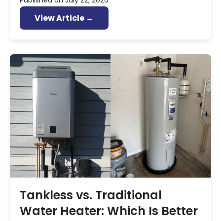
Published on
July 22, 2026
View Article →
Tankless vs. Traditional
Water Heater: Which Is Better