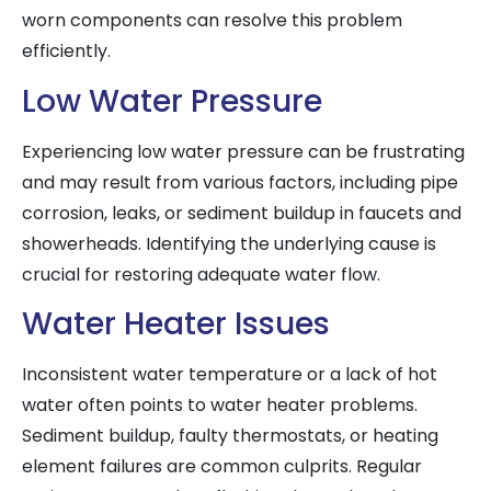
worn components can resolve this problem
efficiently.
Low Water Pressure
Experiencing low water pressure can be frustrating
and may result from various factors, including pipe
corrosion, leaks, or sediment buildup in faucets and
showerheads. Identifying the underlying cause is
crucial for restoring adequate water flow.
Water Heater Issues
Inconsistent water temperature or a lack of hot
water often points to water heater problems.
Sediment buildup, faulty thermostats, or heating
element failures are common culprits. Regular