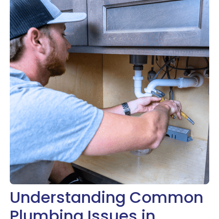
Understanding Common
Plumbing Issues in