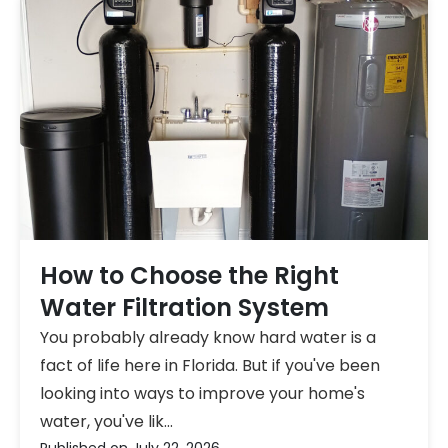
How to Choose the Right
Water Filtration System
You probably already know hard water is a
fact of life here in Florida. But if you've been
looking into ways to improve your home's
water, you've lik...