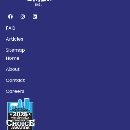
FAQ
Articles
Sitemap
Home
About
Contact
Careers