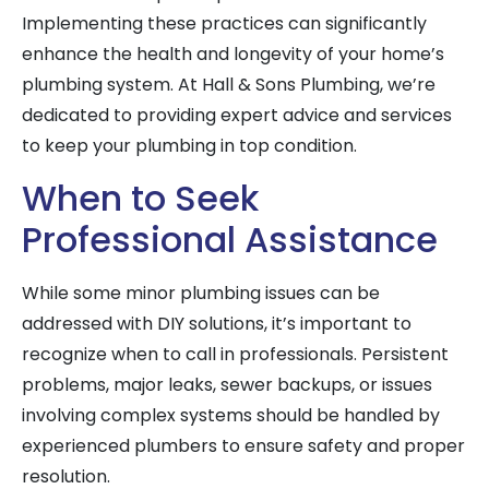
Implementing these practices can significantly
enhance the health and longevity of your home’s
plumbing system. At Hall & Sons Plumbing, we’re
dedicated to providing expert advice and services
to keep your plumbing in top condition.
When to Seek
Professional Assistance
While some minor plumbing issues can be
addressed with DIY solutions, it’s important to
recognize when to call in professionals. Persistent
problems, major leaks, sewer backups, or issues
involving complex systems should be handled by
experienced plumbers to ensure safety and proper
resolution.