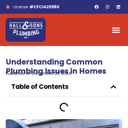
License
#CFC1425980
Understanding Common
Plumbing Issues in Homes
Published on
December 23, 2024
Table of Contents