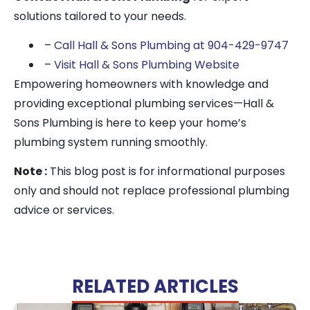
solutions tailored to your needs.
–
Call Hall & Sons Plumbing at 904-429-9747
–
Visit Hall & Sons Plumbing Website
Empowering homeowners with knowledge and
providing exceptional plumbing services—Hall &
Sons Plumbing is here to keep your home’s
plumbing system running smoothly.
Note :
This blog post is for informational purposes
only and should not replace professional plumbing
advice or services.
RELATED ARTICLES